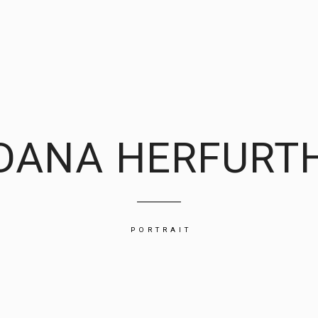
DANA HERFURT
PORTRAIT