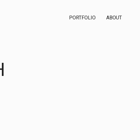
PORTFOLIO
ABOUT
H