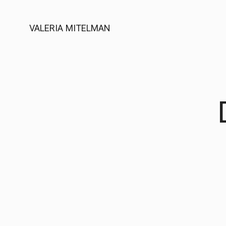
VALERIA MITELMAN