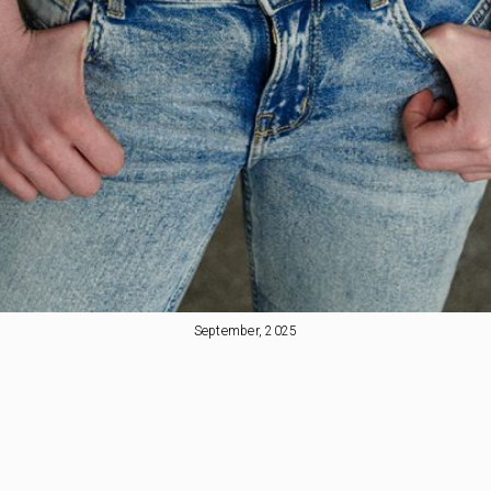
September, 2025